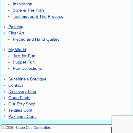
Inspiration
Style & The Plan
Techniques & The Process
Painting
Fiber Art
Pieced and Hand Quilted
My World
Just for Fun
Puppet Fun
Fun Collections
Sunshine’s Boutique
Contact
Discovery Blog
Good Finds
Our Etsy Shop
Textiles Cont.
Paintings Cont.
© 2026 -
Cape Cod Curiosities