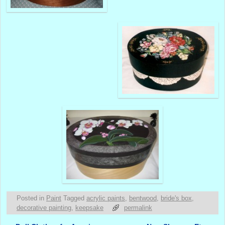
Posted in
Paint
Tagged
acrylic paints
,
bentwood
,
bride's box
,
decorative painting
,
keepsake
permalink