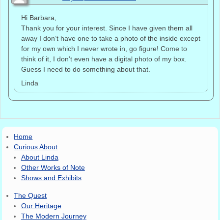
Hi Barbara,
Thank you for your interest. Since I have given them all
away I don’t have one to take a photo of the inside except
for my own which I never wrote in, go figure! Come to
think of it, I don’t even have a digital photo of my box.
Guess I need to do something about that.
Linda
Home
Curious About
About Linda
Other Works of Note
Shows and Exhibits
The Quest
Our Heritage
The Modern Journey