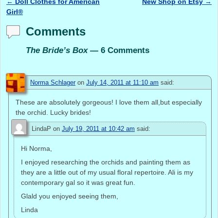
←
Doll Clothes for American
New Shop on Etsy
→
Post navigation
Girl®
Comments
The Bride’s Box
— 6 Comments
Norma Schlager
on
July 14, 2011 at 11:10 am
said:
These are absolutely gorgeous! I love them all,but especially
the orchid. Lucky brides!
LindaP
on
July 19, 2011 at 10:42 am
said:
Hi Norma,
I enjoyed researching the orchids and painting them as
they are a little out of my usual floral repertoire. Ali is my
contemporary gal so it was great fun.
Glald you enjoyed seeing them,
Linda