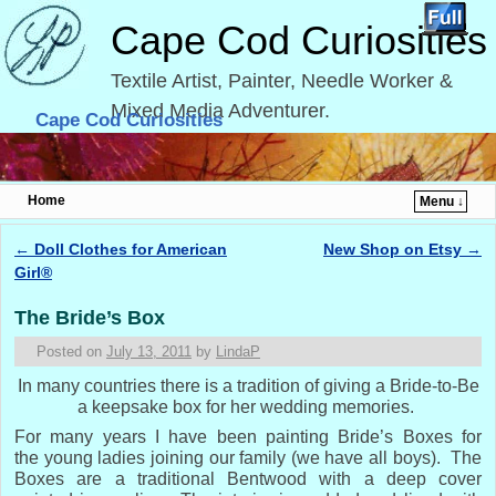
Cape Cod Curiosities
Textile Artist, Painter, Needle Worker &
Mixed Media Adventurer.
Cape Cod Curiosities
Home
Menu ↓
Skip to primary content
Skip to secondary content
←
Doll Clothes for American
New Shop on Etsy
→
Post navigation
Girl®
The Bride’s Box
Posted on
July 13, 2011
by
LindaP
In many countries there is a tradition of giving a Bride-to-Be
a keepsake box for her wedding memories.
For many years I have been painting Bride’s Boxes for
the young ladies joining our family (we have all boys). The
Boxes are a traditional Bentwood with a deep cover