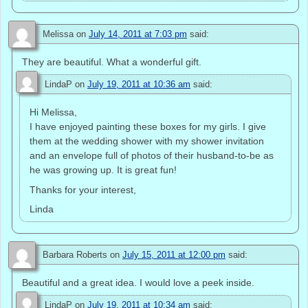
Melissa
on
July 14, 2011 at 7:03 pm
said:
They are beautiful. What a wonderful gift.
LindaP
on
July 19, 2011 at 10:36 am
said:
Hi Melissa,
I have enjoyed painting these boxes for my girls. I give
them at the wedding shower with my shower invitation
and an envelope full of photos of their husband-to-be as
he was growing up. It is great fun!
Thanks for your interest,
Linda
Barbara Roberts
on
July 15, 2011 at 12:00 pm
said:
Beautiful and a great idea. I would love a peek inside.
LindaP
on
July 19, 2011 at 10:34 am
said: