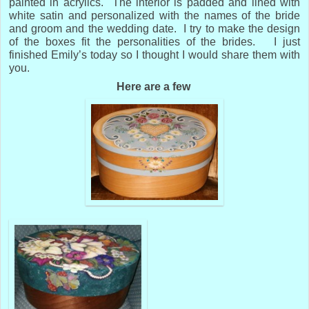
painted in acrylics. The interior is padded and lined with
white satin and personalized with the names of the bride
and groom and the wedding date. I try to make the design
of the boxes fit the personalities of the brides. I just
finished Emily’s today so I thought I would share them with
you.
Here are a few