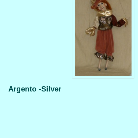
Argento -Silver