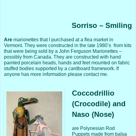
Sorriso – Smiling
Are
marionettes that I purchased at a flea market in
Vermont. They were constructed in the late 1980’s from kits
that were being sold by a John Ferguson Marionettes –
possibly from Canada. They are constructed with hand
painted porcelain heads, hands and feet mounted on fabric
stuffed bodies supported by a cardboard framework. If
anyone has more information please contact me.
Coccodrillio
(Crocodile) and
Naso (Nose)
are Polynesian Rod
Puppets made from balsa