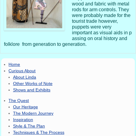
wood and fabric with metal
rods for arm controls. They
were probably made for the
tourist trade however,
puppets were very
important as visual aids in p
assing on oral history and
folklore from generation to generation.
Home
Curious About
About Linda
Other Works of Note
Shows and Exhibits
The Quest
Our Heritage
The Modern Journey
Inspiration
Style & The Plan
Techniques & The Process