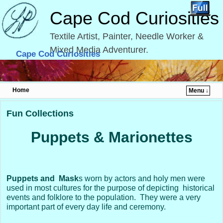
Cape Cod Curiosities
Textile Artist, Painter, Needle Worker &
Mixed Media Adventurer.
Cape Cod Curiosities
Home
Menu ↓
Skip to primary content
Skip to secondary content
Fun Collections
Puppets & Marionettes
Puppets and
Mask
s worn by actors and holy men were
used in most cultures for the purpose of depicting historical
events and folklore to the population. They were a very
important part of every day life and ceremony.