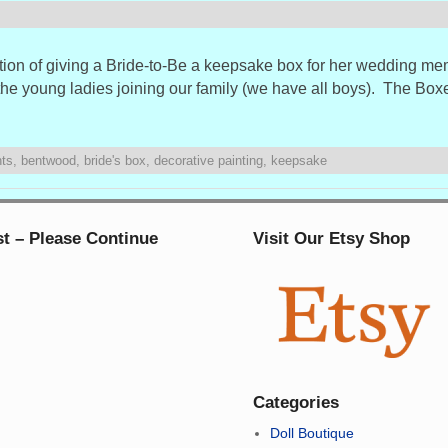
dition of giving a Bride-to-Be a keepsake box for her wedding m
the young ladies joining our family (we have all boys). The Bo
nts
,
bentwood
,
bride's box
,
decorative painting
,
keepsake
st – Please Continue
Visit Our Etsy Shop
Categories
Doll Boutique