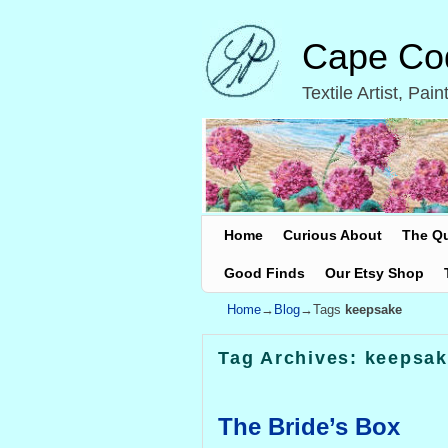
Cape Cod
Textile Artist, Pa
Skip to primary content
Skip to secondary content
Home
Curious About
The Q
Good Finds
Our Etsy Shop
Home
→
Blog
→Tags
keepsake
Tag Archives:
keepsak
The Bride’s Box