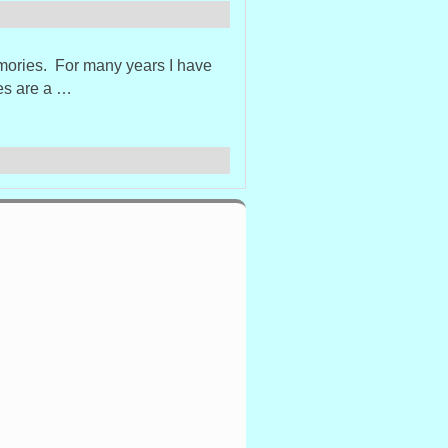
emories. For many years I have
xes are a …