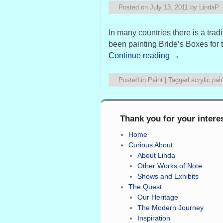
Posted on
July 13, 2011
by
LindaP
In many countries there is a tra
been painting Bride’s Boxes for 
Continue reading
→
Posted in
Paint
|
Tagged
acrylic pai
Thank you for your intere
Home
Curious About
About Linda
Other Works of Note
Shows and Exhibits
The Quest
Our Heritage
The Modern Journey
Inspiration