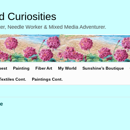
 Curiosities
inter, Needle Worker & Mixed Media Adventurer.
uest
Painting
Fiber Art
My World
Sunshine’s Boutique
Textiles Cont.
Paintings Cont.
e