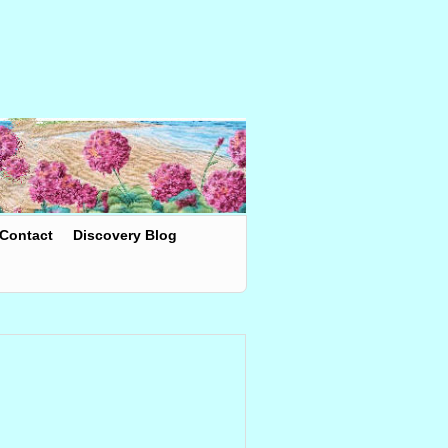
Contact
Discovery Blog