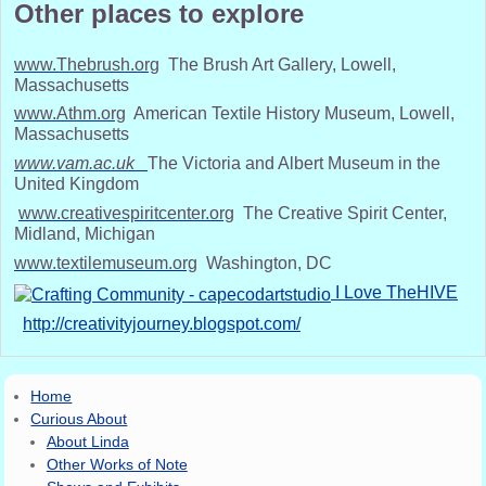
Other places to explore
www.Thebrush.org
The Brush Art Gallery, Lowell,
Massachusetts
www.Athm.org
American Textile History Museum, Lowell,
Massachusetts
www.vam.ac.uk
The Victoria and Albert Museum in the
United Kingdom
www.creativespiritcenter.org
The Creative Spirit Center,
Midland, Michigan
www.textilemuseum.org
Washington, DC
I Love TheHIVE
http://creativityjourney.blogspot.com/
Home
Curious About
About Linda
Other Works of Note