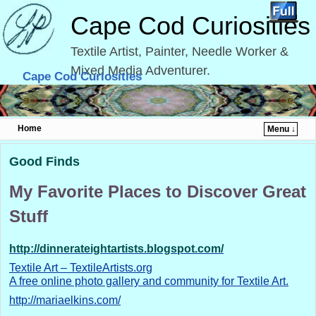
Cape Cod Curiosities
Textile Artist, Painter, Needle Worker &
Mixed Media Adventurer.
Cape Cod Curiosities
Home
Menu ↓
Skip to primary content
Skip to secondary content
Good Finds
My Favorite Places to Discover Great
Stuff
http://dinnerateightartists.blogspot.com/
Textile Art – TextileArtists.org
A free online photo gallery and community for Textile Art.
http://mariaelkins.com/