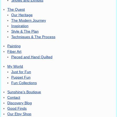
Shows and Exhibits
The Quest
Our Heritage
The Modern Journey
Inspiration
Style & The Plan
Techniques & The Process
Painting
Fiber Art
Pieced and Hand Quilted
My World
Just for Fun
Puppet Fun
Fun Collections
Sunshine’s Boutique
Contact
Discovery Blog
Good Finds
Our Etsy Shop