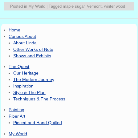
Posted in
My World
|
Tagged
maple sugar
,
Vermont
,
winter wood
Home
Curious About
About Linda
Other Works of Note
Shows and Exhibits
The Quest
Our Heritage
The Modern Journey
Inspiration
Style & The Plan
Techniques & The Process
Painting
Fiber Art
Pieced and Hand Quilted
My World