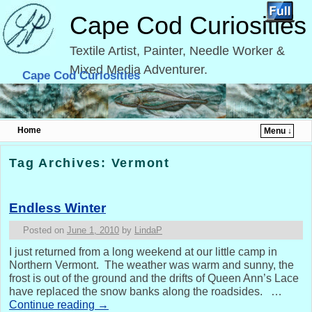
Cape Cod Curiosities
Textile Artist, Painter, Needle Worker &
Mixed Media Adventurer.
Cape Cod Curiosities
Home
Menu ↓
Skip to primary content
Skip to secondary content
Tag Archives:
Vermont
Endless Winter
Posted on
June 1, 2010
by
LindaP
I just returned from a long weekend at our little camp in
Northern Vermont. The weather was warm and sunny, the
frost is out of the ground and the drifts of Queen Ann’s Lace
have replaced the snow banks along the roadsides. …
Continue reading
→