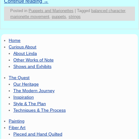
Continue reading
→
Posted in
Puppets and Marionettes
|
Tagged
balanced character
,
marionette movement
,
puppets
,
strings
Home
Curious About
About Linda
Other Works of Note
Shows and Exhibits
The Quest
Our Heritage
The Modern Journey
Inspiration
Style & The Plan
Techniques & The Process
Painting
Fiber Art
Pieced and Hand Quilted