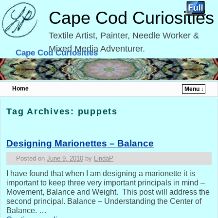
Cape Cod Curiosities
Textile Artist, Painter, Needle Worker &
Mixed Media Adventurer.
Cape Cod Curiosities
Home
Menu ↓
Skip to primary content
Skip to secondary content
Tag Archives:
puppets
Designing Marionettes – Balance
Posted on
June 9, 2010
by
LindaP
I have found that when I am designing a marionette it is
important to keep three very important principals in mind –
Movement, Balance and Weight. This post will address the
second principal. Balance – Understanding the Center of
Balance. …