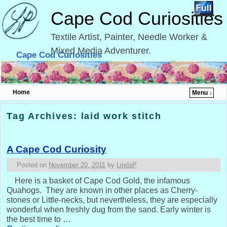
Cape Cod Curiosities
Textile Artist, Painter, Needle Worker &
Mixed Media Adventurer.
Cape Cod Curiosities
Home
Menu ↓
Skip to primary content
Skip to secondary content
Tag Archives:
laid work stitch
A Cape Cod Curiosity
Posted on
November 20, 2011
by
LindaP
Here is a basket of Cape Cod Gold, the infamous
Quahogs. They are known in other places as Cherry-
stones or Little-necks, but nevertheless, they are especially
wonderful when freshly dug from the sand. Early winter is
the best time to …