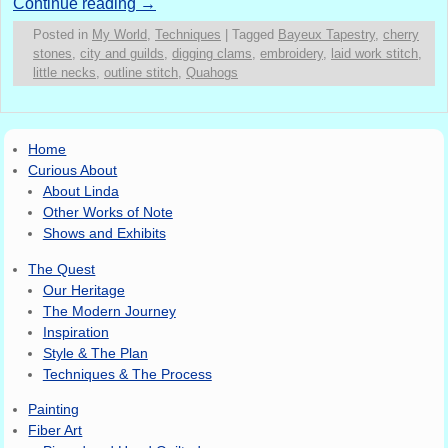
Continue reading
→
Posted in
My World
,
Techniques
|
Tagged
Bayeux Tapestry
,
cherry
stones
,
city and guilds
,
digging clams
,
embroidery
,
laid work stitch
,
little necks
,
outline stitch
,
Quahogs
Home
Curious About
About Linda
Other Works of Note
Shows and Exhibits
The Quest
Our Heritage
The Modern Journey
Inspiration
Style & The Plan
Techniques & The Process
Painting
Fiber Art