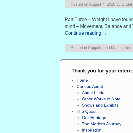
Posted on
August 4, 2010
by
Linda
Part Three – Weight I have found 
mind – Movement, Balance and We
Continue reading
→
Posted in
Puppets and Marionettes
Thank you for your intere
Home
Curious About
About Linda
Other Works of Note
Shows and Exhibits
The Quest
Our Heritage
The Modern Journey
Inspiration