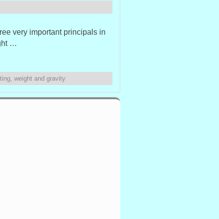
ree very important principals in
ght …
ting
,
weight and gravity