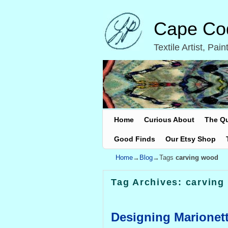
Cape Cod
Textile Artist, Pa
Skip to primary content
Skip to secondary content
Home
Curious About
The Q
Good Finds
Our Etsy Shop
Home
→
Blog
→Tags
carving wood
Tag Archives:
carving
Designing Marionet