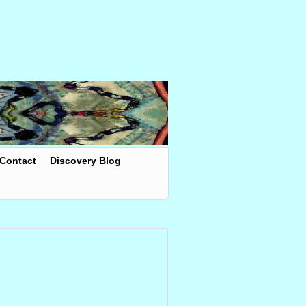
Contact
Discovery Blog