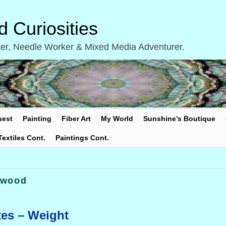
 Curiosities
inter, Needle Worker & Mixed Media Adventurer.
uest
Painting
Fiber Art
My World
Sunshine’s Boutique
Textiles Cont.
Paintings Cont.
 wood
tes – Weight