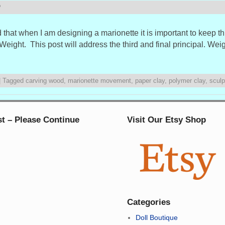
P
that when I am designing a marionette it is important to keep th
ight. This post will address the third and final principal. Wei
|
Tagged
carving wood
,
marionette movement
,
paper clay
,
polymer clay
,
sculp
st – Please Continue
Visit Our Etsy Shop
Categories
Doll Boutique