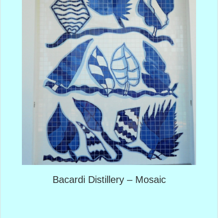
Bacardi Distillery – Mosaic