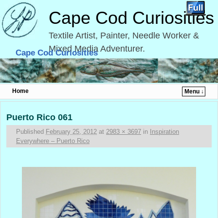
Cape Cod Curiosities
Textile Artist, Painter, Needle Worker &
Mixed Media Adventurer.
Cape Cod Curiosities
Home
Menu ↓
Skip to primary content
Skip to secondary content
Image navigation
Puerto Rico 061
Published
February 25, 2012
at
2983 × 3697
in
Inspiration
Everywhere – Puerto Rico