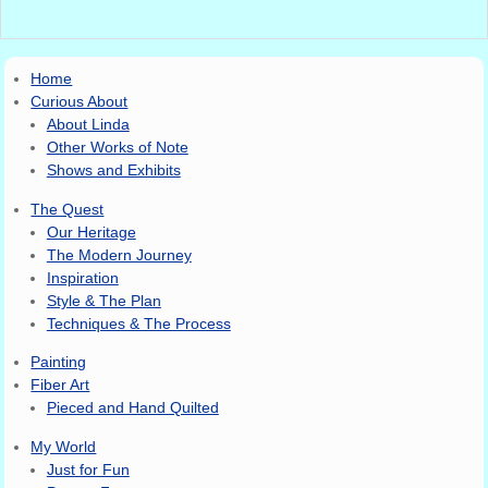
Image navigation
Home
Curious About
About Linda
Other Works of Note
Shows and Exhibits
The Quest
Our Heritage
The Modern Journey
Inspiration
Style & The Plan
Techniques & The Process
Painting
Fiber Art
Pieced and Hand Quilted
My World
Just for Fun